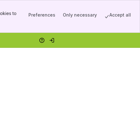
okies to
Preferences
Only necessary
Accept all
Help
Log in