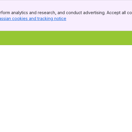
form analytics and research, and conduct advertising. Accept all co
assian cookies and tracking notice
, (opens new window)