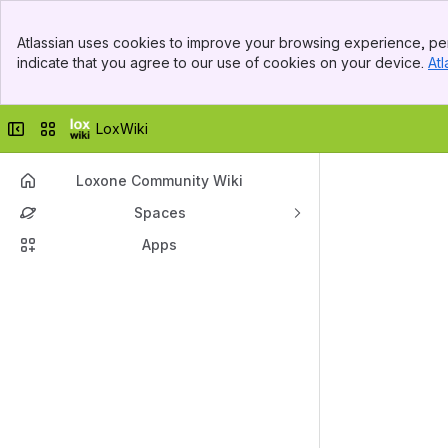
Top Bar
Atlassian uses cookies to improve your browsing experience, per
Banner
indicate that you agree to our use of cookies on your device.
Atl
Sidebar
Main Content
Collapse sidebar
Switch sites or apps
LoxWiki
Loxone Community Wiki
Spaces
Apps